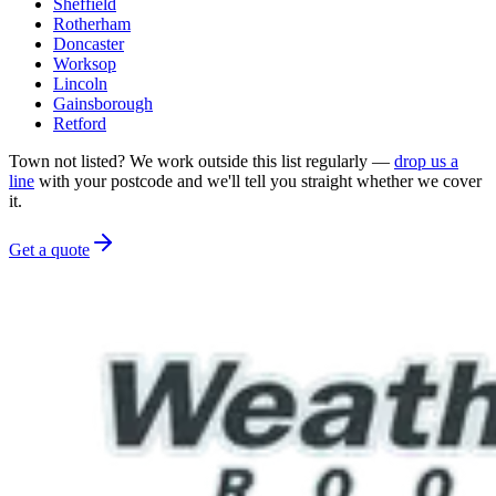
Sheffield
Rotherham
Doncaster
Worksop
Lincoln
Gainsborough
Retford
Town not listed? We work outside this list regularly —
drop us a
line
with your postcode and we'll tell you straight whether we cover
it.
Get a quote