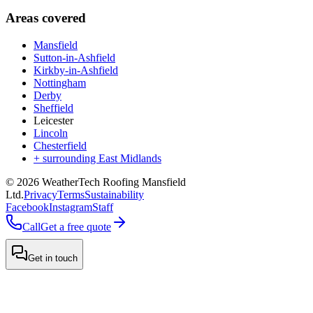
Areas covered
Mansfield
Sutton-in-Ashfield
Kirkby-in-Ashfield
Nottingham
Derby
Sheffield
Leicester
Lincoln
Chesterfield
+ surrounding East Midlands
©
2026
WeatherTech Roofing Mansfield
Ltd
.
Privacy
Terms
Sustainability
Facebook
Instagram
Staff
Call
Get a free quote
Get in touch