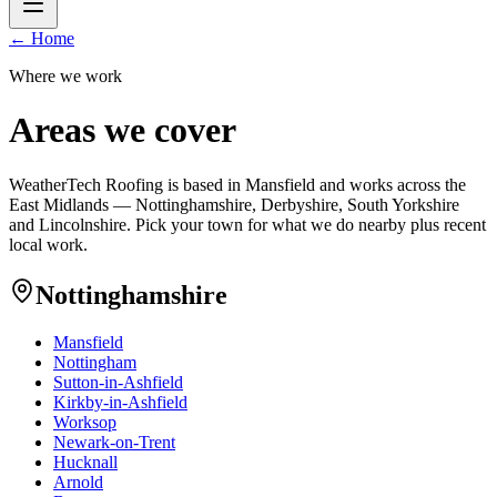
← Home
Where we work
Areas we cover
WeatherTech Roofing is based in Mansfield and works across the
East Midlands — Nottinghamshire, Derbyshire, South Yorkshire
and Lincolnshire. Pick your town for what we do nearby plus recent
local work.
Nottinghamshire
Mansfield
Nottingham
Sutton-in-Ashfield
Kirkby-in-Ashfield
Worksop
Newark-on-Trent
Hucknall
Arnold