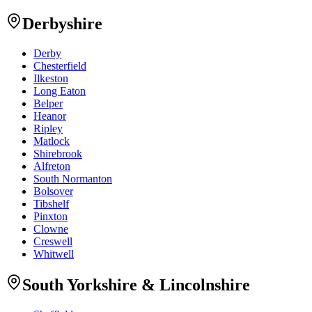
Derbyshire
Derby
Chesterfield
Ilkeston
Long Eaton
Belper
Heanor
Ripley
Matlock
Shirebrook
Alfreton
South Normanton
Bolsover
Tibshelf
Pinxton
Clowne
Creswell
Whitwell
South Yorkshire & Lincolnshire