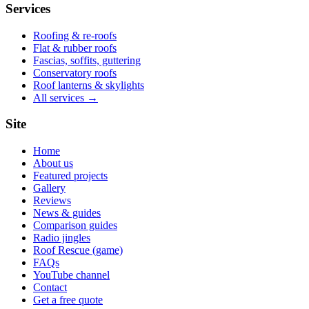
Services
Roofing & re-roofs
Flat & rubber roofs
Fascias, soffits, guttering
Conservatory roofs
Roof lanterns & skylights
All services →
Site
Home
About us
Featured projects
Gallery
Reviews
News & guides
Comparison guides
Radio jingles
Roof Rescue (game)
FAQs
YouTube channel
Contact
Get a free quote