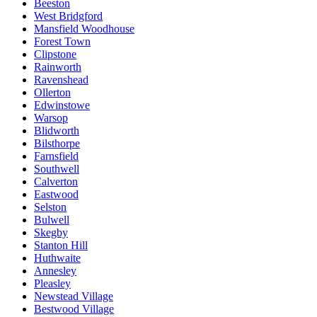
Beeston
West Bridgford
Mansfield Woodhouse
Forest Town
Clipstone
Rainworth
Ravenshead
Ollerton
Edwinstowe
Warsop
Blidworth
Bilsthorpe
Farnsfield
Southwell
Calverton
Eastwood
Selston
Bulwell
Skegby
Stanton Hill
Huthwaite
Annesley
Pleasley
Newstead Village
Bestwood Village