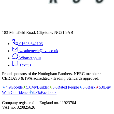
183 Mansfield Road, Clipstone, NG21 9AB
01623 642103
weathertech@live.co.uk
WhatsApp us
Text us
Proud sponsors of the Nottingham Panthers. NFRC member ·
CERTASS & IWA accredited · Trading Standards approved.
★
4.9
Google
★
5.0
MyBuilder
★
5.0
Rated People
★
5.0
Bark
★
5.0
Buy
With Confidence
👍
98%
Facebook
Company registered in England no.
11923704
VAT no.
320825626