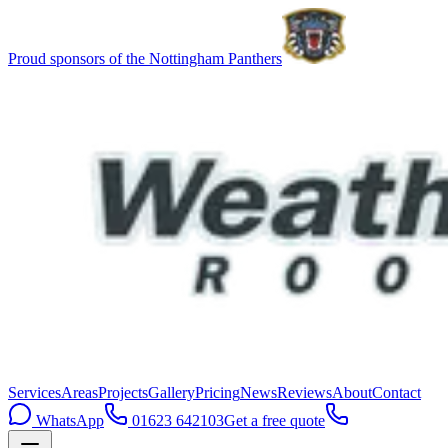
Proud sponsors of the Nottingham Panthers
Services
Areas
Projects
Gallery
Pricing
News
Reviews
About
Contact
WhatsApp
01623 642103
Get a free quote