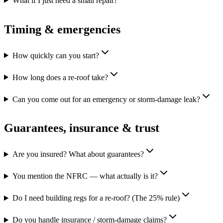
What if I just need a small repair?
Timing & emergencies
How quickly can you start?
How long does a re-roof take?
Can you come out for an emergency or storm-damage leak?
Guarantees, insurance & trust
Are you insured? What about guarantees?
You mention the NFRC — what actually is it?
Do I need building regs for a re-roof? (The 25% rule)
Do you handle insurance / storm-damage claims?