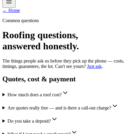
← Home
Common questions
Roofing questions,
answered honestly.
The things people ask us before they pick up the phone — costs,
timings, guarantees, the lot. Can't see yours?
Just ask
.
Quotes, cost & payment
How much does a roof cost?
Are quotes really free — and is there a call-out charge?
Do you take a deposit?