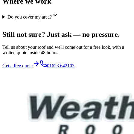
Where we work
Do you cover my area?
Still not sure? Just ask — no pressure.
Tell us about your roof and we'll come out for a free look, with a
written quote inside 48 hours.
Get a free quote
01623 642103