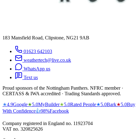
183 Mansfield Road, Clipstone, NG21 9AB
01623 642103
weathertech@live.co.uk
WhatsApp us
Text us
Proud sponsors of the Nottingham Panthers. NFRC member ·
CERTASS & IWA accredited · Trading Standards approved.
★
4.9
Google
★
5.0
MyBuilder
★
5.0
Rated People
★
5.0
Bark
★
5.0
Buy
With Confidence
👍
98%
Facebook
Company registered in England no.
11923704
VAT no.
320825626