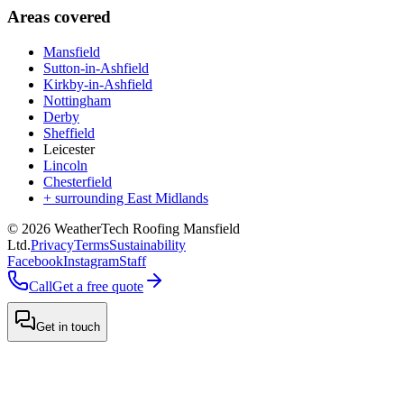
Areas covered
Mansfield
Sutton-in-Ashfield
Kirkby-in-Ashfield
Nottingham
Derby
Sheffield
Leicester
Lincoln
Chesterfield
+ surrounding East Midlands
©
2026
WeatherTech Roofing Mansfield
Ltd
.
Privacy
Terms
Sustainability
Facebook
Instagram
Staff
Call
Get a free quote
Get in touch