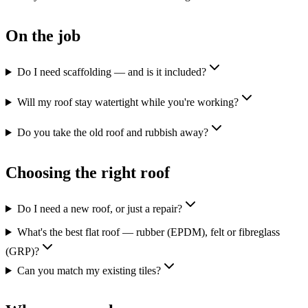
On the job
Do I need scaffolding — and is it included?
Will my roof stay watertight while you're working?
Do you take the old roof and rubbish away?
Choosing the right roof
Do I need a new roof, or just a repair?
What's the best flat roof — rubber (EPDM), felt or fibreglass
(GRP)?
Can you match my existing tiles?