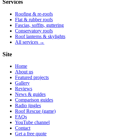
Services
Roofing & re-roofs
Flat & rubber roofs
Fascias, soffits, guttering
Conservatory roofs
Roof lanterns & skylights
All services →
Site
Home
About us
Featured projects
Gallery
Reviews
News & guides
Comparison guides
Radio jingles
Roof Rescue (game)
FAQs
YouTube channel
Contact
Get a free quote