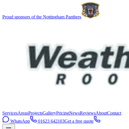
Proud sponsors of the Nottingham Panthers
Services
Areas
Projects
Gallery
Pricing
News
Reviews
About
Contact
WhatsApp
01623 642103
Get a free quote