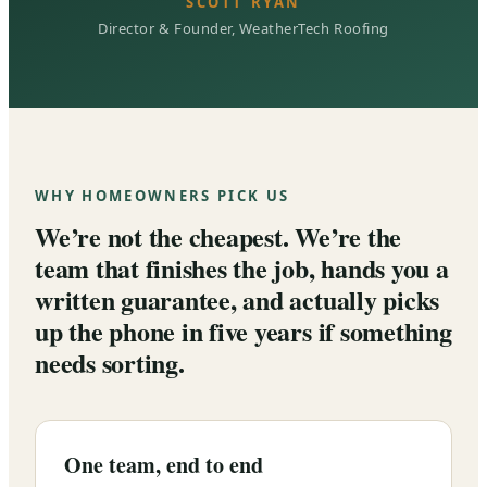
SCOTT RYAN
Director & Founder, WeatherTech Roofing
WHY HOMEOWNERS PICK US
We’re not the cheapest. We’re the
team that finishes the job, hands you a
written guarantee, and actually picks
up the phone in five years if something
needs sorting.
One team, end to end