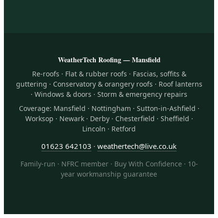
WeatherTech Roofing — Mansfield
Re-roofs · Flat & rubber roofs · Fascias, soffits &
guttering · Conservatory & orangery roofs · Roof lanterns
· Windows & doors · Storm & emergency repairs
Coverage: Mansfield · Nottingham · Sutton-in-Ashfield ·
Worksop · Newark · Derby · Chesterfield · Sheffield ·
Lincoln · Retford
01623 642103
·
weathertech@live.co.uk
Family-run · NFRC member · Buy With Confidence · 10-
year workmanship guarantee