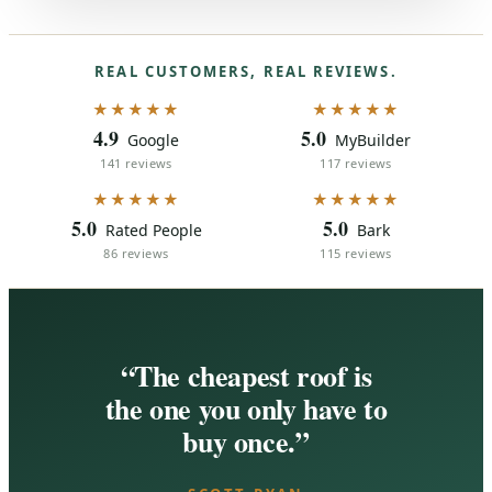
REAL CUSTOMERS, REAL REVIEWS.
★★★★★
★★★★★
4.9
5.0
Google
MyBuilder
141 reviews
117 reviews
★★★★★
★★★★★
5.0
5.0
Rated People
Bark
86 reviews
115 reviews
“The cheapest roof is
the one you only have to
buy once.”