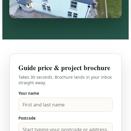
Guide price & project brochure
Takes 30 seconds. Brochure lands in your inbox
straight away.
Your name
Postcode