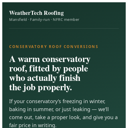
WeatherTech Roofing
Mansfield · Family-run · NFRC member
CONSERVATORY ROOF CONVERSIONS
A warm conservatory
roof, fitted by people
who actually finish
the job properly.
If your conservatory’s freezing in winter,
baking in summer, or just leaking — we’ll
come out, take a proper look, and give you a
fair price in writing.