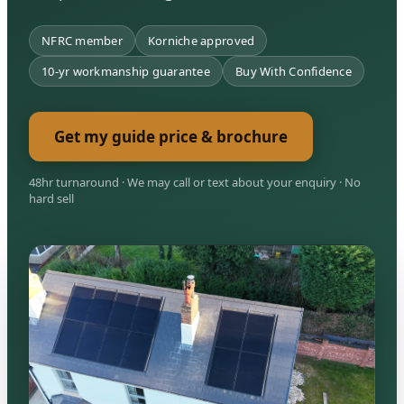
NFRC member
Korniche approved
10-yr workmanship guarantee
Buy With Confidence
Get my guide price & brochure
48hr turnaround · We may call or text about your enquiry · No
hard sell