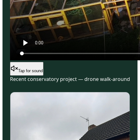
Tap for sound
Recent conservatory project — drone walk-around