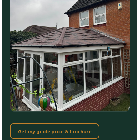
Get my guide price & brochure