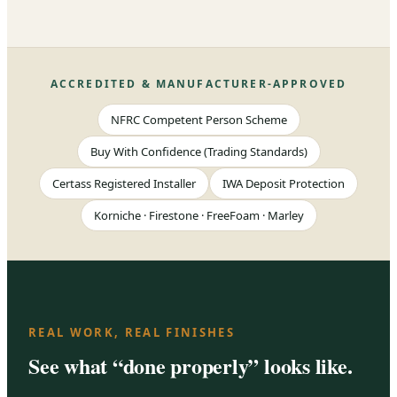
ACCREDITED & MANUFACTURER-APPROVED
NFRC Competent Person Scheme
Buy With Confidence (Trading Standards)
Certass Registered Installer
IWA Deposit Protection
Korniche · Firestone · FreeFoam · Marley
REAL WORK, REAL FINISHES
See what “done properly” looks like.