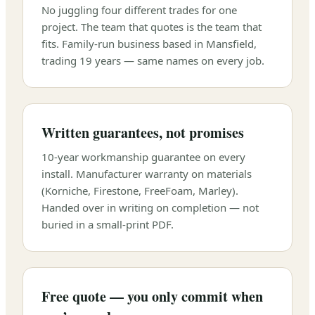
No juggling four different trades for one
project. The team that quotes is the team that
fits. Family-run business based in Mansfield,
trading 19 years — same names on every job.
Written guarantees, not promises
10-year workmanship guarantee on every
install. Manufacturer warranty on materials
(Korniche, Firestone, FreeFoam, Marley).
Handed over in writing on completion — not
buried in a small-print PDF.
Free quote — you only commit when