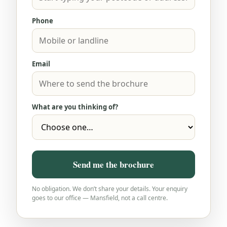
Phone
Email
What are you thinking of?
Send me the brochure
No obligation. We don’t share your details. Your enquiry
goes to our office — Mansfield, not a call centre.