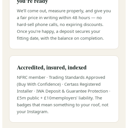
you’re ready
We’ll come out, measure properly, and give you
a fair price in writing within 48 hours — no
hard-sell phone calls, no expiring discounts.
Once you’re happy, a deposit secures your
fitting date, with the balance on completion.
Accredited, insured, indexed
NFRC member · Trading Standards Approved
(Buy With Confidence) · Certass Registered
Installer · IWA Deposit & Guarantee Protection ·
£5m
public +
£10m
employers’ liability. The
badges that mean something to your roof, not
your Instagram.